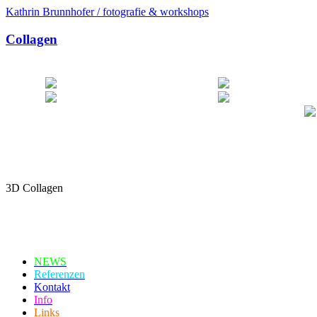
Kathrin Brunnhofer / fotografie & workshops
Collagen
3D Collagen
NEWS
Referenzen
Kontakt
Info
Links